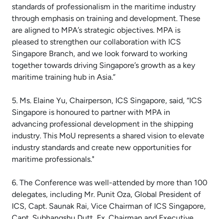
standards of professionalism in the maritime industry
through emphasis on training and development. These
are aligned to MPA’s strategic objectives. MPA is
pleased to strengthen our collaboration with ICS
Singapore Branch, and we look forward to working
together towards driving Singapore’s growth as a key
maritime training hub in Asia.”
5. Ms. Elaine Yu, Chairperson, ICS Singapore, said, “ICS
Singapore is honoured to partner with MPA in
advancing professional development in the shipping
industry. This MoU represents a shared vision to elevate
industry standards and create new opportunities for
maritime professionals."
6. The Conference was well-attended by more than 100
delegates, including Mr. Punit Oza, Global President of
ICS, Capt. Saunak Rai, Vice Chairman of ICS Singapore,
Capt. Subhangshu Dutt, Ex. Chairman and Executive