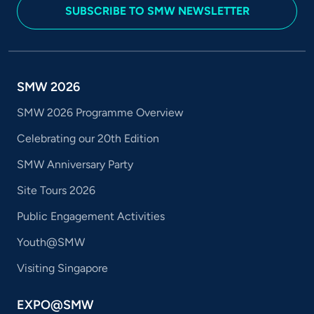
SUBSCRIBE TO SMW NEWSLETTER
SMW 2026
SMW 2026 Programme Overview
Celebrating our 20th Edition
SMW Anniversary Party
Site Tours 2026
Public Engagement Activities
Youth@SMW
Visiting Singapore
EXPO@SMW