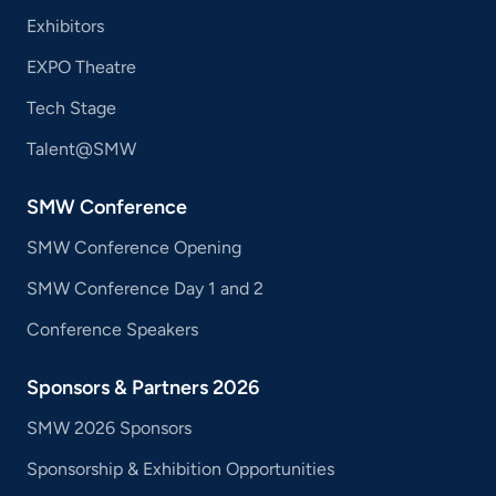
Exhibitors
EXPO Theatre
Tech Stage
Talent@SMW
SMW Conference
SMW Conference Opening
SMW Conference Day 1 and 2
Conference Speakers
Sponsors & Partners 2026
SMW 2026 Sponsors
Sponsorship & Exhibition Opportunities