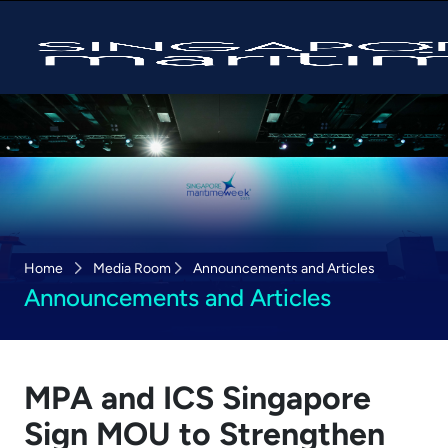
Home
Media Room
Announcements and Articles
Announcements and Articles
MPA and ICS Singapore
Sign MOU to Strengthen