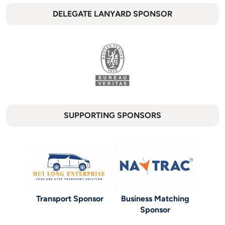
DELEGATE LANYARD SPONSOR
SUPPORTING SPONSORS
Transport Sponsor
Business Matching
Sponsor