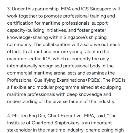
3. Under this partnership, MPA and ICS Singapore will
work together to promote professional training and
certification for maritime professionals, support
capacity-building initiatives, and foster greater
knowledge-sharing within Singapore’s shipping
community. The collaboration will also drive outreach
efforts to attract and nurture young talent in the
maritime sector. ICS, which is currently the only
internationally recognised professional body in the
commercial maritime arena, sets and examines the
Professional Qualifying Examinations (PQEs). The PQE is
a flexible and modular programme aimed at equipping
maritime professionals with deep knowledge and
understanding of the diverse facets of the industry.
4. Mr. Teo Eng Dih, Chief Executive, MPA, said, “The
Institute of Chartered Shipbrokers is an important
stakeholder in the maritime industry, championing high