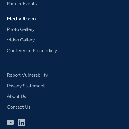
Partner Events
Media Room
Photo Gallery
Video Gallery
Conference Proceedings
Report Vulnerability
Privacy Statement
About Us
Contact Us