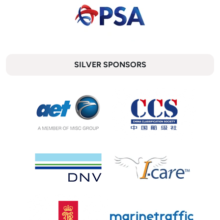
SILVER SPONSORS