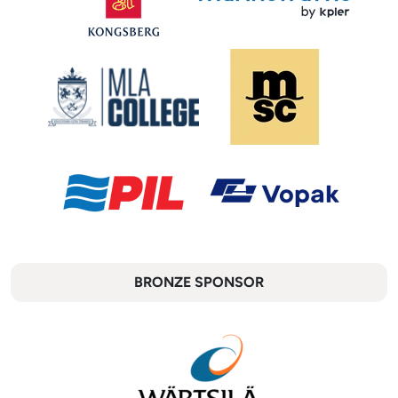
BRONZE SPONSOR