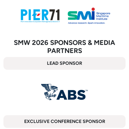
SMW 2026 SPONSORS & MEDIA
PARTNERS
LEAD SPONSOR
EXCLUSIVE CONFERENCE SPONSOR