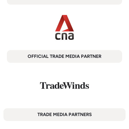
OFFICIAL TRADE MEDIA PARTNER
TRADE MEDIA PARTNERS