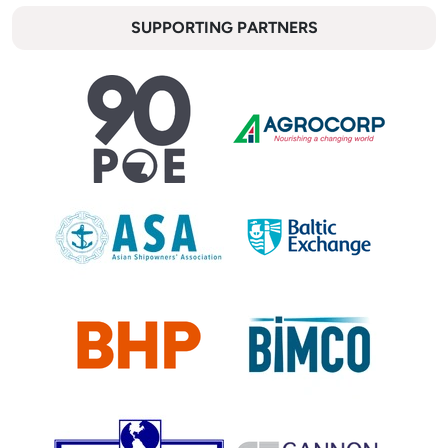
SUPPORTING PARTNERS