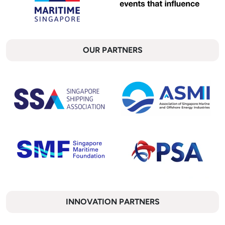
OUR PARTNERS
INNOVATION PARTNERS