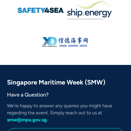
Singapore Maritime Week (SMW)
Have a Question?
We’re happy to answer any queries you might have
regarding the event. Simply reach out to us at
smw@mpa.gov.sg
.