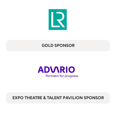
GOLD SPONSOR
EXPO THEATRE & TALENT PAVILION SPONSOR