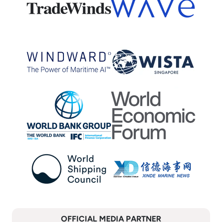
OFFICIAL MEDIA PARTNER