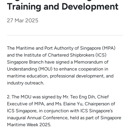
Training and Development
27 Mar 2025
The Maritime and Port Authority of Singapore (MPA)
and the Institute of Chartered Shipbrokers (ICS)
Singapore Branch have signed a Memorandum of
Understanding (MOU) to enhance cooperation in
maritime education, professional development, and
industry outreach.
2. The MOU was signed by Mr. Teo Eng Dih, Chief
Executive of MPA, and Ms. Elaine Yu, Chairperson of
ICS Singapore, in conjunction with ICS Singapore’s
inaugural Annual Conference, held as part of Singapore
Maritime Week 2025.