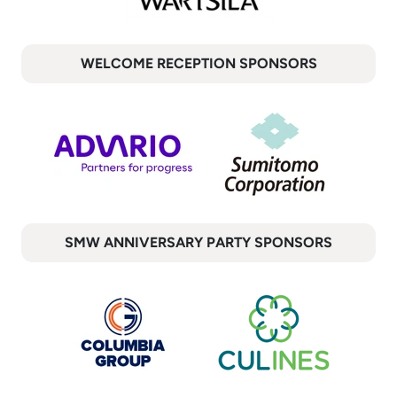
WELCOME RECEPTION SPONSORS
SMW ANNIVERSARY PARTY SPONSORS