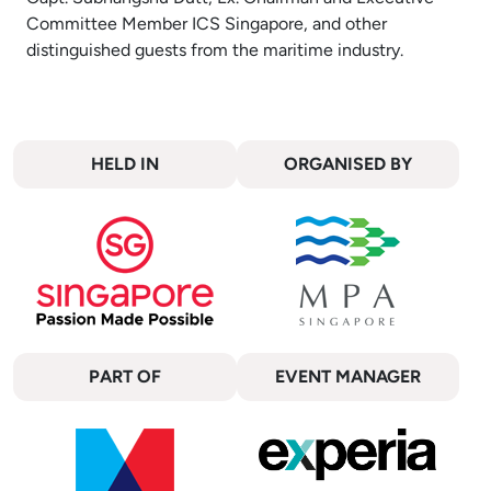
Committee Member ICS Singapore, and other
distinguished guests from the maritime industry.
HELD IN
ORGANISED BY
PART OF
EVENT MANAGER